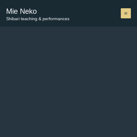
Skip
Mie Neko
to
content
Shibari teaching & performances