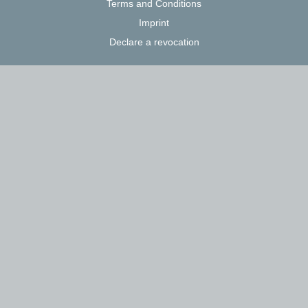
Terms and Conditions
Imprint
Declare a revocation