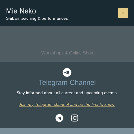
Skip
Mie Neko
to
content
Shibari teaching & performances
Workshops & Online Shop
Telegram Channel
Stay informed about all current and upcoming events.
Join my Telegram channel and be the first to know.